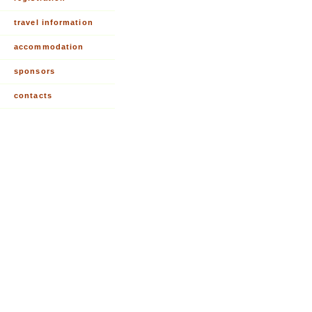
travel information
accommodation
sponsors
contacts