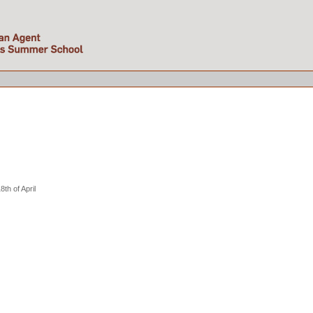
th of April