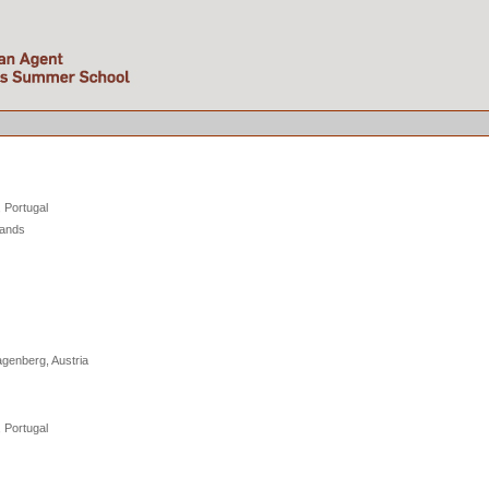
e
, Portugal
lands
genberg, Austria
, Portugal