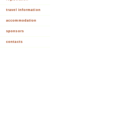
travel information
accommodation
sponsors
contacts