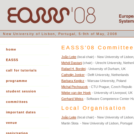
New University of Lisbon, Portugal, 5-9th of May, 2008
EASSS'08 Committe
home
João Leite
(local chair) - New University of Lisbon
EASSS
Mehdi Dastani
(chair) - Utrecht University, Nether
Rafael H. Bordini
- University of Durham, UK
call for tutorials
Catholijn Jonker
- Delft University, Netherlands
programme
Barbara Keplicz
- Warsaw University, Poland
Michal Pechoucek
- CTU Prague, Czech Repulic
student session
Wiebe van der Hoek
- University of Liverpool, UK
Gerhard Weiss
- Software Competence Center Ha
committees
Local Organisation
important dates
João Leite
(local chair) - New University of Lisbon
venue
Martin Slota - New University of Lisbon, Portugal
registration