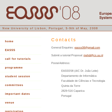
New University of Lisbon, Portugal, 5-9th of May, 2008
Contacts
home
General Enquiries:
easss08@gmail.com
EASSS
Submit a tutorial Proposal:
mehdi@cs.uu.nl
call for tutorials
Postal Address:
programme
EASSS'08 (A/C Dr. João Leite)
Departamento de Informática
student session
Faculdade de Ciências e Tecnologia
committees
Quinta da Torre
2829-516 Caparica
important dates
Portugal
venue
registration