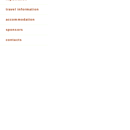
travel information
accommodation
sponsors
contacts