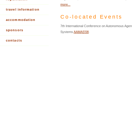
more...
travel information
Co-located Events
accommodation
7th International Conference on Autonomous Agent
sponsors
Systems
AAMAS'08
.
contacts