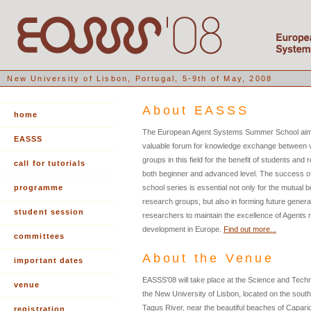
New University of Lisbon, Portugal, 5-9th of May, 2008
About EASSS
home
The European Agent Systems Summer School aims
EASSS
valuable forum for knowledge exchange between 
groups in this field for the benefit of students and
call for tutorials
both beginner and advanced level. The success 
programme
school series is essential not only for the mutual be
research groups, but also in forming future genera
student session
researchers to maintain the excellence of Agents
development in Europe.
Find out more...
committees
About the Venue
important dates
EASSS'08 will take place at the Science and Techn
venue
the New University of Lisbon, located on the south
Tagus River, near the beautiful beaches of Capari
registration