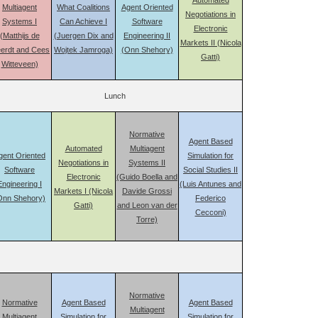
Automated
Multiagent
What Coalitions
Agent Oriented
Negotiations in
Systems I
Can Achieve I
Software
Electronic
(Matthijs de
(Juergen Dix and
Engineering II
Markets II (Nicola
erdt and Cees
Wojtek Jamroga)
(Onn Shehory)
Gatti)
Witteveen)
Lunch
Normative
Agent Based
Automated
Multiagent
gent Oriented
Simulation for
Negotiations in
Systems II
Software
Social Studies II
Electronic
(Guido Boella and
Engineering I
(Luis Antunes and
Markets I (Nicola
Davide Grossi
Onn Shehory)
Federico
Gatti)
and Leon van der
Cecconi)
Torre)
Normative
Normative
Agent Based
Agent Based
Multiagent
Multiagent
Simulation for
Simulation for