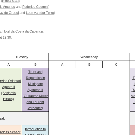
(
Nicola Gatti
)
is Antunes
and
Federico Cecconi
)
avide Grossi
and
Leon van der Torre
)
at Hotel da Costa da Caparica;
at 19:30;
Tuesday
Wednesday
A
B
A
B
C
Trust and
Reputation in
F
rvice Oriented
Multiagent
I
Agents II
Systems II
(M
(Benjamin
(Guillaume Muller
Ma
Hirsch)
and Laurent
J
Vercouter)
eak
Introduction to
reless Sensor