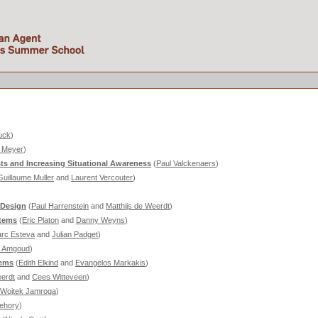
uck
)
. Meyer
)
s and Increasing Situational Awareness
(
Paul Valckenaers
)
Guillaume Muller
and
Laurent Vercouter
)
 Design
(
Paul Harrenstein
and
Matthijs de Weerdt
)
stems
(
Eric Platon
and
Danny Weyns
)
rc Esteva
and
Julian Padget
)
a Amgoud
)
tems
(
Edith Elkind
and
Evangelos Markakis
)
eerdt
and
Cees Witteveen
)
Wojtek Jamroga
)
ehory
)