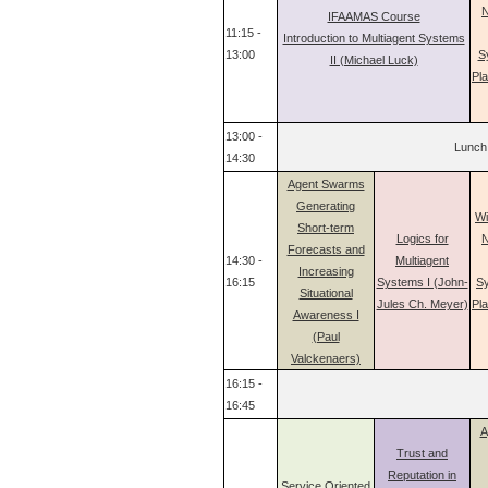
N
IFAAMAS Course
11:15 -
Introduction to Multiagent Systems
13:00
S
II (Michael Luck)
Pl
13:00 -
Lunch
14:30
Agent Swarms
Generating
Wi
Short-term
Logics for
N
Forecasts and
14:30 -
Multiagent
Increasing
16:15
Systems I (John-
Sy
Situational
Jules Ch. Meyer)
Pl
Awareness I
(Paul
Valckenaers)
16:15 -
16:45
A
Trust and
Reputation in
Service Oriented