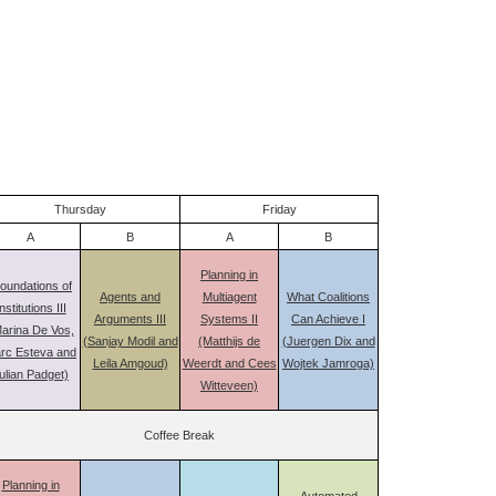
Thursday
Friday
A
B
A
B
Planning in
oundations of
Agents and
Multiagent
What Coalitions
nstitutions III
Arguments III
Systems II
Can Achieve I
arina De Vos,
(Sanjay Modil and
(Matthijs de
(Juergen Dix and
rc Esteva and
Leila Amgoud)
Weerdt and Cees
Wojtek Jamroga)
ulian Padget)
Witteveen)
Coffee Break
Planning in