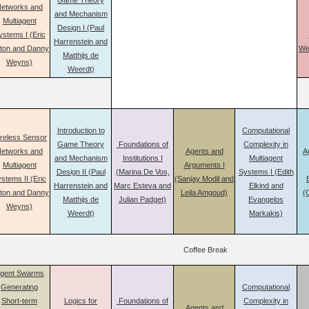
Game Theory
etworks and
and Mechanism
Multiagent
Design I (Paul
ystems I (Eric
Harrenstein and
aton and Danny
We
Matthijs de
Weyns)
Weerdt)
Introduction to
Computational
reless Sensor
Game Theory
Foundations of
Complexity in
etworks and
Agents and
A
and Mechanism
Institutions I
Multiagent
Multiagent
Arguments I
Design II (Paul
(Marina De Vos,
Systems I (Edith
stems II (Eric
(Sanjay Modil and
Harrenstein and
Marc Esteva and
Elkind and
aton and Danny
Leila Amgoud)
(
Matthijs de
Julian Padget)
Evangelos
Weyns)
Weerdt)
Markakis)
Coffee Break
gent Swarms
Generating
Computational
Short-term
Logics for
Foundations of
Complexity in
Agents and