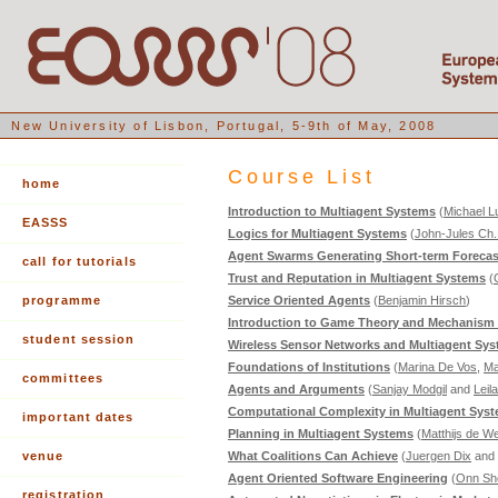
New University of Lisbon, Portugal, 5-9th of May, 2008
Course List
home
Introduction to Multiagent Systems
(
Michael L
EASSS
Logics for Multiagent Systems
(
John-Jules Ch
Agent Swarms Generating Short-term Forecast
call for tutorials
Trust and Reputation in Multiagent Systems
(
programme
Service Oriented Agents
(
Benjamin Hirsch
)
Introduction to Game Theory and Mechanism
student session
Wireless Sensor Networks and Multiagent Sy
Foundations of Institutions
(
Marina De Vos
,
Ma
committees
Agents and Arguments
(
Sanjay Modgil
and
Leil
Computational Complexity in Multiagent Sys
important dates
Planning in Multiagent Systems
(
Matthijs de W
venue
What Coalitions Can Achieve
(
Juergen Dix
and
Agent Oriented Software Engineering
(
Onn Sh
registration