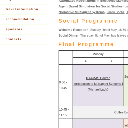
Automated Negotiations in Electronic Markets
Agent Based Simulation for Social Studies
(
Lu
travel information
Normative Multiagent Systems
(
Guido Boella
,
D
accommodation
Social Programme
sponsors
Welcome Reception
: Sunday, 4th of May, 18:30 
Social Dinner
: Thursday, 8th of May, bus leaves 
contacts
Final Programme
Monday
A
B
Se
IFAAMAS Course
9:00 -
Introduction to Multiagent Systems I
10:45
(Michael Luck)
10:45 -
Coffee Br
11:15
Wi