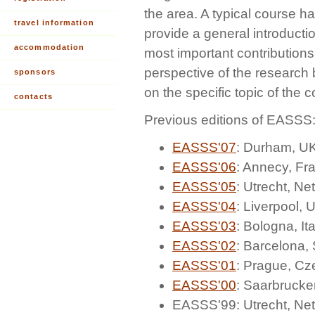
the area. A typical course h
travel information
provide a general introductio
accommodation
most important contributions
perspective of the research
sponsors
on the specific topic of the 
contacts
Previous editions of EASSS
EASSS'07
: Durham, U
EASSS'06
: Annecy, Fr
EASSS'05
: Utrecht, Ne
EASSS'04
: Liverpool, 
EASSS'03
: Bologna, Ita
EASSS'02
: Barcelona,
EASSS'01
: Prague, Cz
EASSS'00
: Saarbruck
EASSS'99: Utrecht, Ne