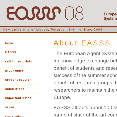
New University of Lisbon, Portugal, 5-9th of May, 2008
About EASSS
home
EASSS
The European Agent Systems
for knowledge exchange betwe
call for tutorials
benefit of students and res
programme
success of the summer school
student session
benefit of research groups, b
committees
researchers to maintain the
Europe.
important dates
EASSS attracts about 100 s
venue
range of state-of-the-art co
registration