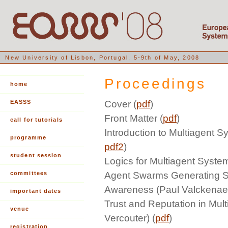
New University of Lisbon, Portugal, 5-9th of May, 2008
Proceedings
home
EASSS
Cover (
pdf
)
Front Matter (
pdf
)
call for tutorials
Introduction to Multiagent S
programme
pdf2
)
student session
Logics for Multiagent Syste
committees
Agent Swarms Generating Sh
Awareness (Paul Valckenaer
important dates
Trust and Reputation in Mul
venue
Vercouter) (
pdf
)
registration