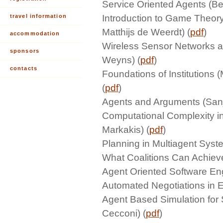
Service Oriented Agents (Be
travel information
Introduction to Game Theor
Matthijs de Weerdt) (
pdf
)
accommodation
Wireless Sensor Networks a
sponsors
Weyns) (
pdf
)
contacts
Foundations of Institutions
(
pdf
)
Agents and Arguments (Sanj
Computational Complexity i
Markakis) (
pdf
)
Planning in Multiagent Syst
What Coalitions Can Achiev
Agent Oriented Software En
Automated Negotiations in El
Agent Based Simulation for 
Cecconi) (
pdf
)