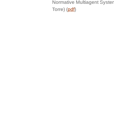
Normative Multiagent Syste
Torre) (
pdf
)