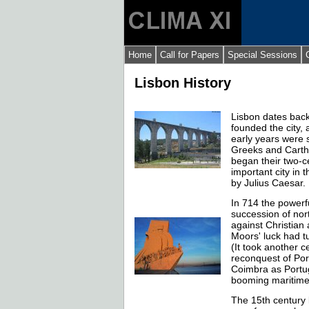
Home
Call for Papers
Special Sessions
Lisbon History
Lisbon dates back
founded the city,
early years were 
Greeks and Carth
began their two-c
important city in 
by Julius Caesar.
In 714 the powerf
succession of nort
against Christian
Moors' luck had t
(It took another c
reconquest of Por
Coimbra as Portug
booming maritime 
The 15th century 