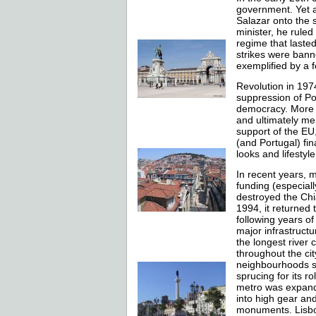
government. Yet a
Salazar onto the s
minister, he ruled
regime that lasted 
strikes were bann
exemplified by a f
Revolution in 197
suppression of Po
democracy. More po
and ultimately me
support of the EU
(and Portugal) fin
looks and lifestyle
In recent years,
funding (especiall
destroyed the Chia
1994, it returned 
following years o
major infrastruct
the longest river
throughout the cit
neighbourhoods su
sprucing for its r
metro was expande
into high gear an
monuments. Lisbo