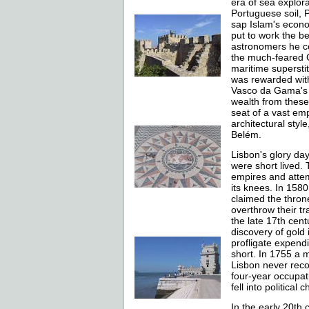
era of sea explora
Portuguese soil, 
sap Islam's econo
put to work the b
astronomers he co
the much-feared C
maritime superstit
was rewarded with
Vasco da Gama's f
wealth from these
seat of a vast em
architectural styl
Belém.
Lisbon's glory da
were short lived.
empires and attem
its knees. In 1580,
claimed the throne
overthrow their tr
the late 17th cent
discovery of gold 
profligate expend
short. In 1755 a 
Lisbon never reco
four-year occupati
fell into political
In the early 20th