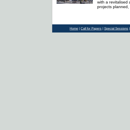
with a revitalised
projects planned, 
Home
|
Call for Papers
|
Special Sessions